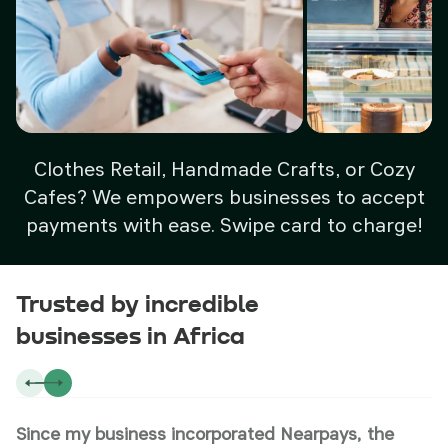
Clothes Retail, Handmade Crafts, or Cozy
Cafes? We empowers businesses to accept
payments with ease. Swipe card to charge!
Trusted by incredible
businesses in Africa
Since my business incorporated Nearpays, the
N