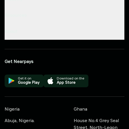
Resources
About
Get Nearpays
Get it on
Download on the
Google Play
App Store
Nigeria
Ghana
Abuja, Nigeria.
House No.4 Grey Seal
Street, North-Legon