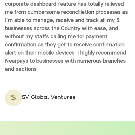
corporate dashboard feature has totally relieved
t
me from cumbersome reconciliation processes as
P
I’m able to manage, receive and track all my 5
s
businesses across the Country with ease, and
w
without my staffs calling me for payment
g
confirmation as they get to receive confirmation
m
alert on their mobile devices. I highly recommend
Nearpays to businesses with numerous branches
and sections.
S
SV Global Ventures