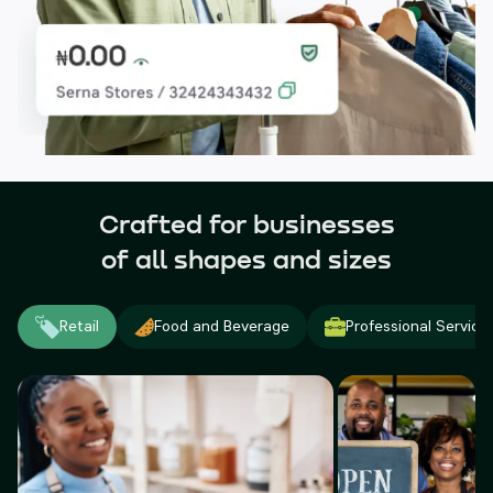
Crafted for businesses
of all shapes and sizes
Retail
Food and Beverage
Professional Service