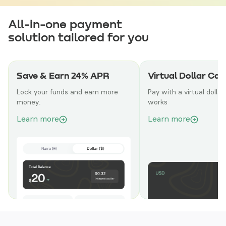
All-in-one payment
solution tailored for you
Save & Earn 24% APR
Virtual Dollar Car
Lock your funds and earn more
Pay with a virtual dollar
money.
works
Learn more
Learn more