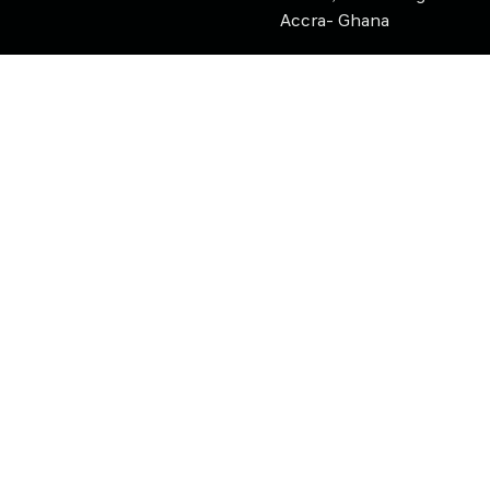
Accra- Ghana
support@nearpays.com
Copyright ©
2026
Nearpays
Nearpays AI
AI Assistant • Instant automated responses