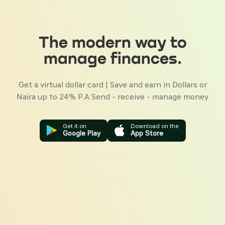
The modern way to
manage finances.
Get a virtual dollar card | Save and earn in Dollars or
Naira up
to 24% P.A
Send - receive - manage money
Get it on
Download on the
Google Play
App Store