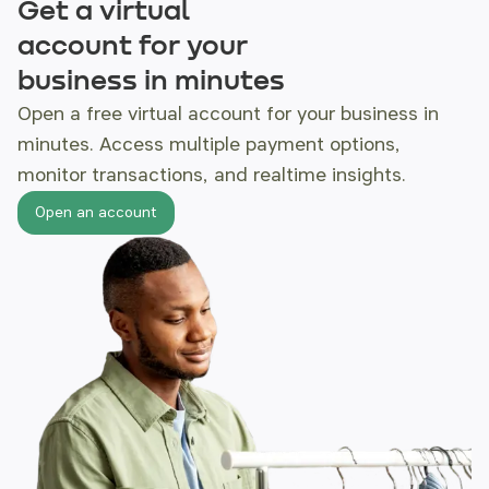
Get a virtual
account for your
business in minutes
Open a free virtual account for your business
in
minutes. Access multiple payment options,
monitor
transactions, and realtime insights.
Open an account