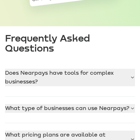
Frequently Asked
Questions
Does Nearpays have tools for complex
businesses?
What type of businesses can use Nearpays?
What pricing plans are available at