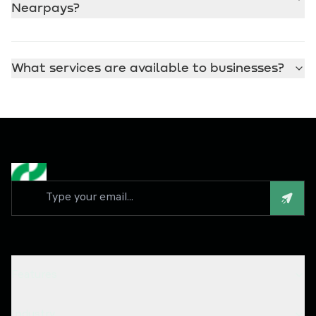
Nearpays?
What services are available to businesses?
Features
Industry