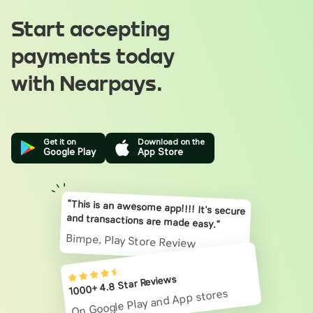
Start accepting
payments today
with Nearpays.
Get it on
Download on the
Google Play
App Store
“This is an awesome app!!!! It's secure
and transactions are made easy.”
Bimpe, Play Store Review
1000+ 4.8 Star Reviews
On Google Play and App stores