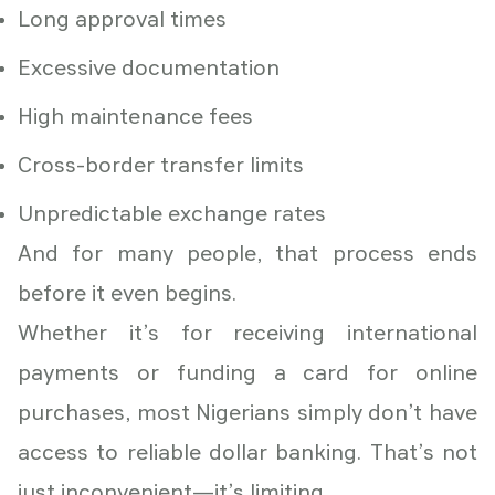
Long approval times
Excessive documentation
High maintenance fees
Cross-border transfer limits
Unpredictable exchange rates
And for many people, that process ends
before it even begins.
Whether it’s for receiving international
payments or funding a card for online
purchases, most Nigerians simply don’t have
access to reliable dollar banking. That’s not
just inconvenient—it’s limiting.