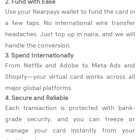
2. Fund with Ease
Use your Nearpays wallet to fund the card in
a few taps. No international wire transfer
headaches. Just top up in naira, and we will
handle the conversion.
3. Spend Internationally
From Netflix and Adobe to Meta Ads and
Shopify—your virtual card works across all
major global platforms.
4. Secure and Reliable
Each transaction is protected with bank-
grade security, and you can freeze or
manage your card instantly from your