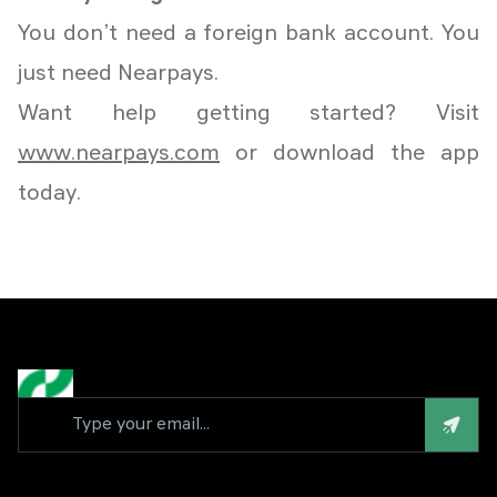
You don’t need a foreign bank account. You
just need Nearpays.
Want help getting started? Visit
www.nearpays.com
or download the app
today.