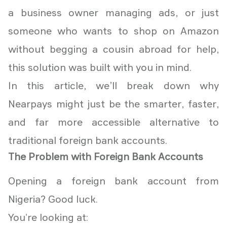
a business owner managing ads, or just
someone who wants to shop on Amazon
without begging a cousin abroad for help,
this solution was built with you in mind.
In this article, we’ll break down why
Nearpays might just be the smarter, faster,
and far more accessible alternative to
traditional foreign bank accounts.
The Problem with Foreign Bank Accounts
Opening a foreign bank account from
Nigeria? Good luck.
You're looking at: