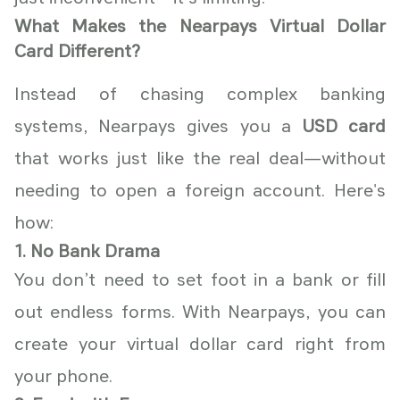
What Makes the Nearpays Virtual Dollar
Card Different?
Instead of chasing complex banking
systems, Nearpays gives you a
USD card
that works just like the real deal—without
needing to open a foreign account. Here's
how:
1. No Bank Drama
You don’t need to set foot in a bank or fill
out endless forms. With Nearpays, you can
create your virtual dollar card right from
your phone.