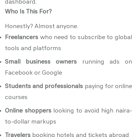
dashboard.
Who Is This For?
Honestly? Almost anyone.
Freelancers
who need to subscribe to global
tools and platforms
Small business owners
running ads on
Facebook or Google
Students and professionals
paying for online
courses
Online shoppers
looking to avoid high naira-
to-dollar markups
Travelers
booking hotels and tickets abroad