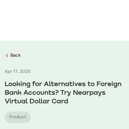
Back
Apr 11, 2025
Looking for Alternatives to Foreign
Bank Accounts? Try Nearpays
Virtual Dollar Card
Product