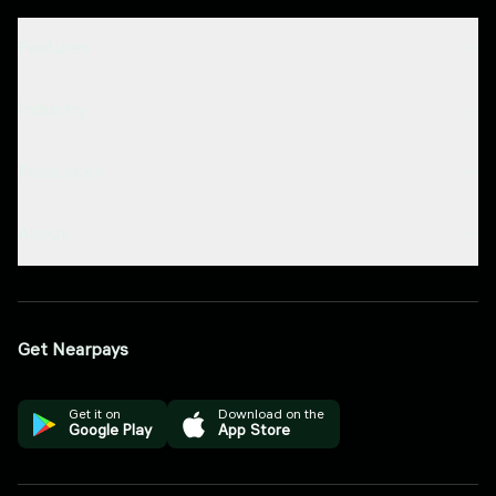
Features
Industry
Resources
About
Get Nearpays
Get it on
Download on the
Google Play
App Store