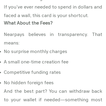
If you’ve ever needed to spend in dollars and
faced a wall, this card is your shortcut.
What About the Fees?
Nearpays believes in transparency. That
means:
No surprise monthly charges
A small one-time creation fee
Competitive funding rates
No hidden foreign fees
And the best part? You can withdraw back
to your wallet if needed—something most