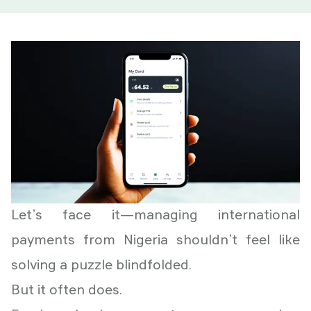
Let’s face it—managing international
payments from Nigeria shouldn’t feel like
solving a puzzle blindfolded.
But it often does.