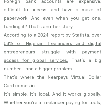
Foreign bank accounts are expensive,
difficult to access, and have a maze of
paperwork. And even when you get one,
funding it? That’s another story.
According to a 2024 report by Statista, over
63% of Nigerian freelancers and digital
entrepreneurs struggle with payment
access for global services.
That’s a big
number—and a bigger problem.
That’s where the Nearpays Virtual Dollar
Card comes in.
It’s simple. It’s local. And it works globally.
Whether you're a freelancer paying for tools,