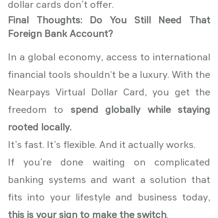
dollar cards don’t offer.
Final Thoughts: Do You Still Need That
Foreign Bank Account?
In a global economy, access to international
financial tools shouldn't be a luxury. With the
Nearpays Virtual Dollar Card, you get the
freedom to
spend globally while staying
rooted locally.
It’s fast. It’s flexible. And it actually works.
If you’re done waiting on complicated
banking systems and want a solution that
fits into your lifestyle and business today,
this is your sign to make the switch
.